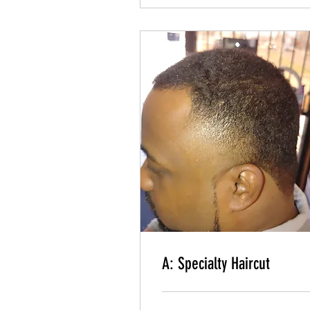
Read More
A: Basic Haircut
Even Cut, Line up & Shave
Read More
A: Specialty Haircut
Blended and faded haircut & Shave
A: Specialty Haircut
Read More