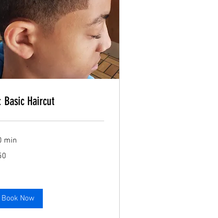
Book Now
: Basic Haircut
Book Now
0 min
50
lars
Book Now
Book Now