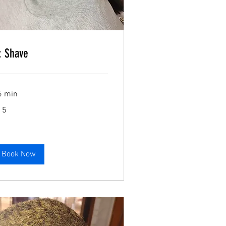
Book Now
: Shave
5 min
Book Now
15
lars
Book Now
Book Now