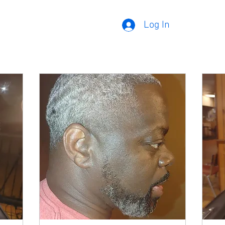
Log In
Our Services
Cuts
Funeral Services
Facial
Adults (