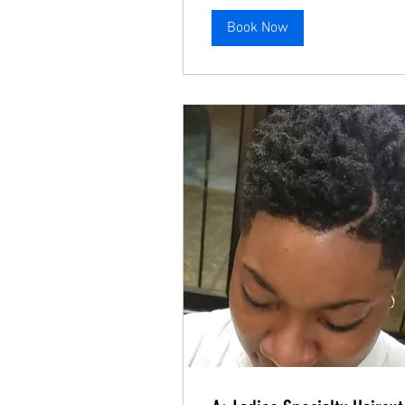
Book Now
A: Ladies Basic Haircut
Even Cut with a line up.
Read More
A: Ladies Specialty Haircut
Blended and faded haircut.
Read More