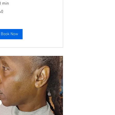
0 min
40
lars
Book Now
Book Now
Book Now