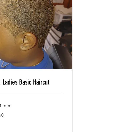
Book Now
: Ladies Basic Haircut
Book Now
0 min
40
lars