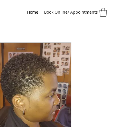
Home
Book Online/ Appointments
Age 13 & Up)
Adult Locs
Adult Braids
Color