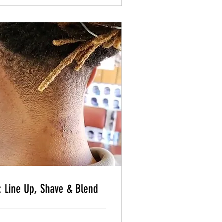
Book Now
Book Now
: Line Up, Shave & Blend