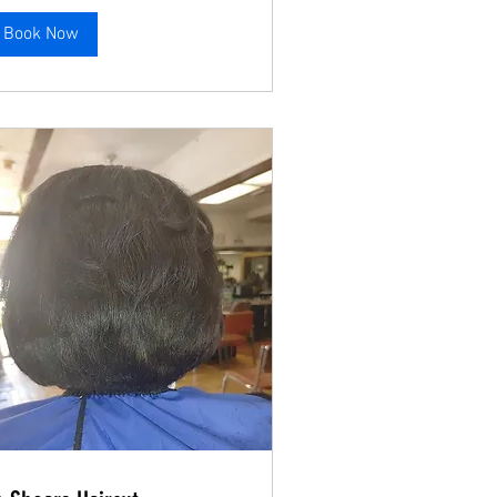
Book Now
Book Now
Book Now