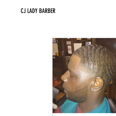
CJ LADY BARBER
All Services
Combos