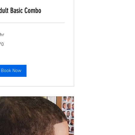
dult Basic Combo
Book Now
hr
70
lars
Book Now
Book Now