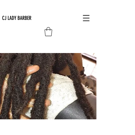
CJ LADY BARBER