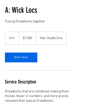
A: Wick Locs
Fusing Dreadlocks together
1,500
US
5 hr
5
$1,500
Hair Studio One
dollars
h
r
Book Now
Service Description
Dreadlocks that are combined; making them
thicker, fewer in numbers, and more gravity
resistant then typical Dreadlocks.