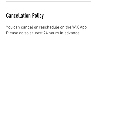
Cancellation Policy
You can cancel or reschedule on the WIX App.
Please do so at least 24 hours in advance.
Contact Details
Hair Studio One, 1225 Highland Avenue,
Montgomery, AL 36104, United States
3344147692
cjladybarber@gmail.com