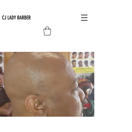
CJ LADY BARBER