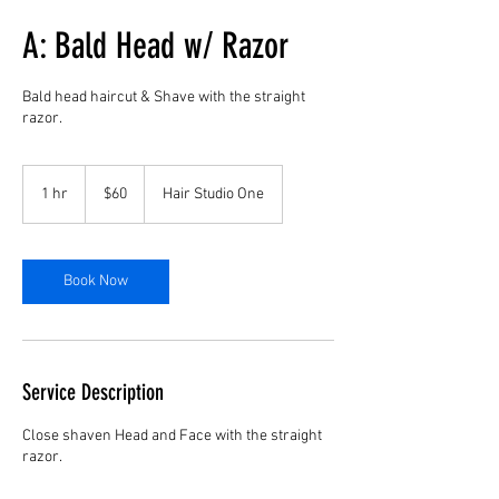
A: Bald Head w/ Razor
Bald head haircut & Shave with the straight
razor.
60
US
1 hr
1
$60
Hair Studio One
dollars
h
Book Now
Service Description
Close shaven Head and Face with the straight
razor.