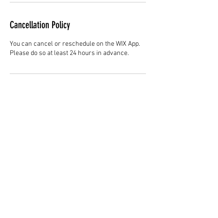
Cancellation Policy
You can cancel or reschedule on the WIX App.
Please do so at least 24 hours in advance.
Contact Details
Hair Studio One, 1225 Highland Avenue,
Montgomery, AL 36104, United States
3344147692
cjladybarber@gmail.com