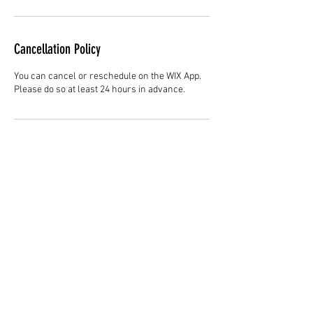
Cancellation Policy
You can cancel or reschedule on the WIX App.
Please do so at least 24 hours in advance.
Contact Details
Hair Studio One, 1225 Highland Avenue,
Montgomery, AL 36104, United States
3344147692
cjladybarber@gmail.com