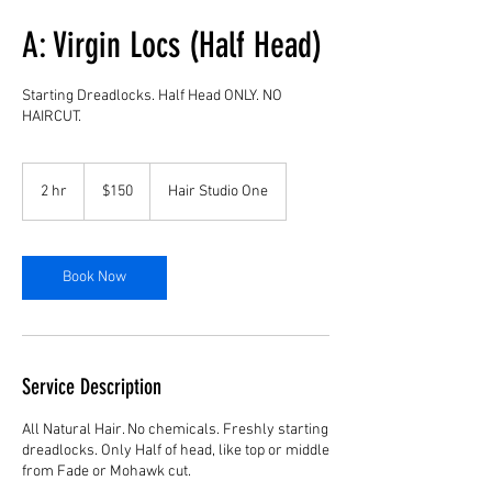
A: Virgin Locs (Half Head)
Starting Dreadlocks. Half Head ONLY. NO
HAIRCUT.
150
US
2 hr
2
$150
Hair Studio One
dollars
h
r
Book Now
Service Description
All Natural Hair. No chemicals. Freshly starting
dreadlocks. Only Half of head, like top or middle
from Fade or Mohawk cut.