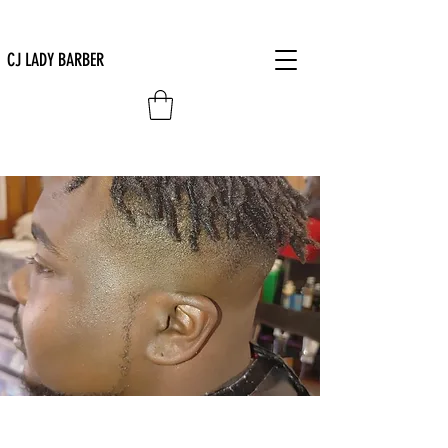
CJ LADY BARBER