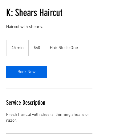
K: Shears Haircut
Haircut with shears.
40
US
45 min
4
$40
Hair Studio One
dollars
5
m
i
n
Book Now
Service Description
Fresh haircut with shears, thinning shears or
razor.