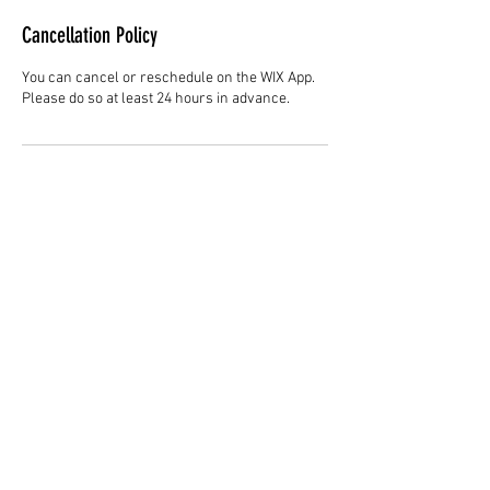
Cancellation Policy
You can cancel or reschedule on the WIX App.
Please do so at least 24 hours in advance.
Contact Details
Hair Studio One, 1225 Highland Avenue,
Montgomery, AL 36104, United States
3344147692
cjladybarber@gmail.com
+1 3344147692