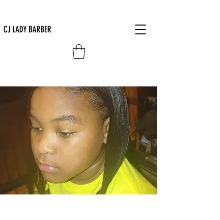
CJ LADY BARBER