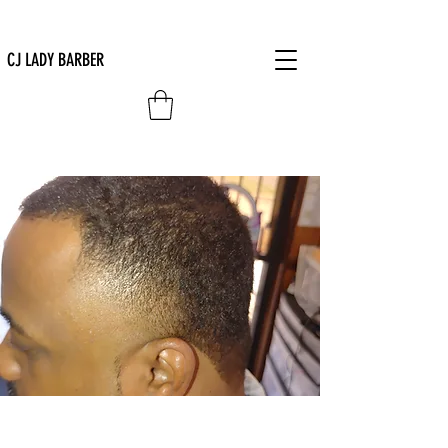
CJ LADY BARBER