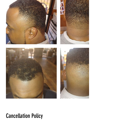
Cancellation Policy
You can cancel or reschedule on the WIX App.