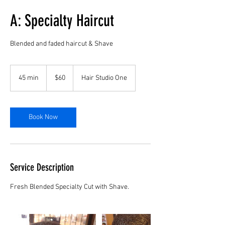
A: Specialty Haircut
Blended and faded haircut & Shave
60
US
45 min
4
$60
Hair Studio One
dollars
5
m
i
n
Book Now
Service Description
Fresh Blended Specialty Cut with Shave.