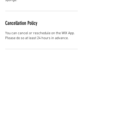
sponge.
Cancellation Policy
You can cancel or reschedule on the WIX App.
Please do so at least 24 hours in advance.
Contact Details
3344147692
cjladybarber@gmail.com
Hair Studio One, 1225 Highland Avenue,
Montgomery, AL 36104, United States