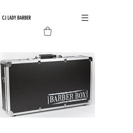
CJ LADY BARBER