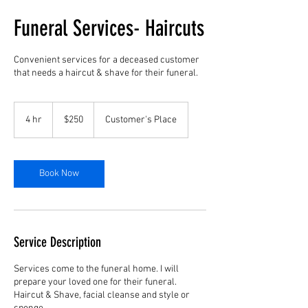
Funeral Services- Haircuts
Convenient services for a deceased customer
that needs a haircut & shave for their funeral.
250
US
4 hr
4
$250
Customer's Place
dollars
h
r
Book Now
Service Description
Services come to the funeral home. I will
prepare your loved one for their funeral.
Haircut & Shave, facial cleanse and style or