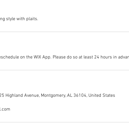
ng style with plaits.
eschedule on the WIX App. Please do so at least 24 hours in adva
225 Highland Avenue, Montgomery, AL 36104, United States
l.com