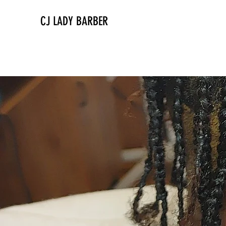
CJ LADY BARBER