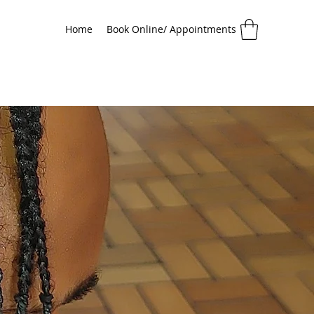
Home
Book Online/ Appointments