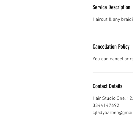
Service Description
Haircut & any braidi
Cancellation Policy
You can cancel or r
Contact Details
Hair Studio One, 1
3344147692
cjladybarber@gmai