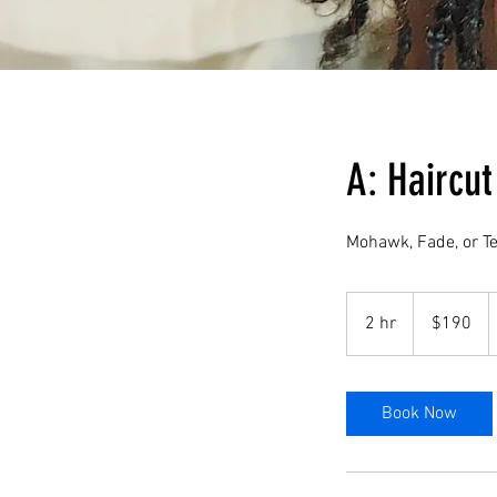
A: Haircut
Mohawk, Fade, or T
190
US
2 hr
2
$190
dollars
h
r
Book Now