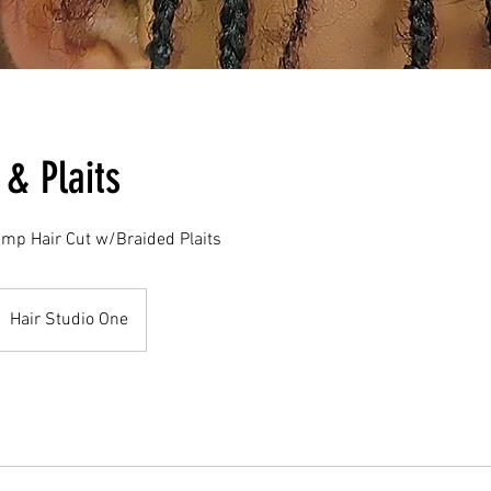
 & Plaits
emp Hair Cut w/Braided Plaits
Hair Studio One