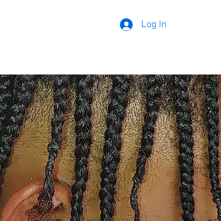
Log In