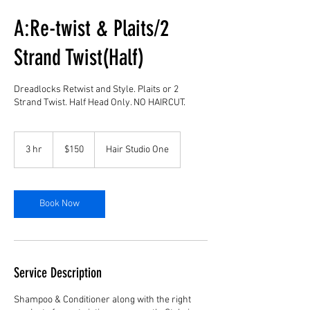
A:Re-twist & Plaits/2
Strand Twist(Half)
Dreadlocks Retwist and Style. Plaits or 2
Strand Twist. Half Head Only. NO HAIRCUT.
150
US
3 hr
3
$150
Hair Studio One
dollars
h
r
Book Now
Service Description
Shampoo & Conditioner along with the right