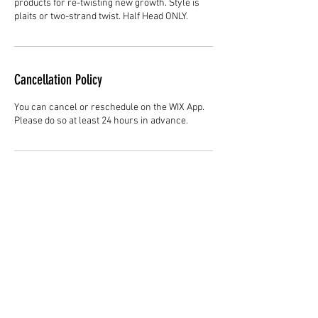
products for re-twisting new growth. Style is
plaits or two-strand twist. Half Head ONLY.
Cancellation Policy
You can cancel or reschedule on the WIX App.
Please do so at least 24 hours in advance.
Contact Details
Hair Studio One, 1225 Highland Avenue,
Montgomery, AL 36104, United States
3344147692
cjladybarber@gmail.com