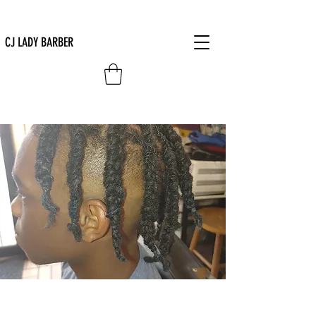
CJ LADY BARBER