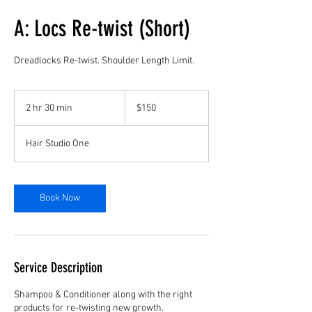
A: Locs Re-twist (Short)
Dreadlocks Re-twist. Shoulder Length Limit.
150
US
2 hr 30 min
2
$150
dollars
h
r
Hair Studio One
3
0
m
i
Book Now
n
Service Description
Shampoo & Conditioner along with the right
products for re-twisting new growth.