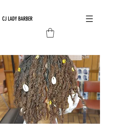
CJ LADY BARBER