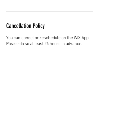
Cancellation Policy
You can cancel or reschedule on the WIX App.
Please do so at least 24 hours in advance.
Contact Details
Hair Studio One, 1225 Highland Avenue,
Montgomery, AL 36104, United States
3344147692
cjladybarber@gmail.com