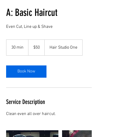
A: Basic Haircut
Even Cut, Line up & Shave
50
US
30 min
3
$50
Hair Studio One
dollars
0
m
i
n
Book Now
Service Description
Clean even all over haircut.