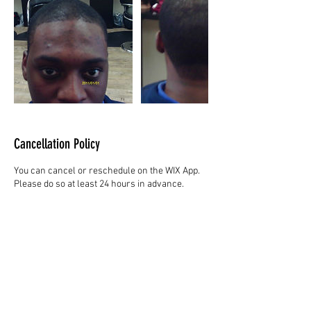
Cancellation Policy
You can cancel or reschedule on the WIX App.
Please do so at least 24 hours in advance.
Contact Details
Hair Studio One, 1225 Highland Avenue,
Montgomery, AL 36104, United States
3344147692