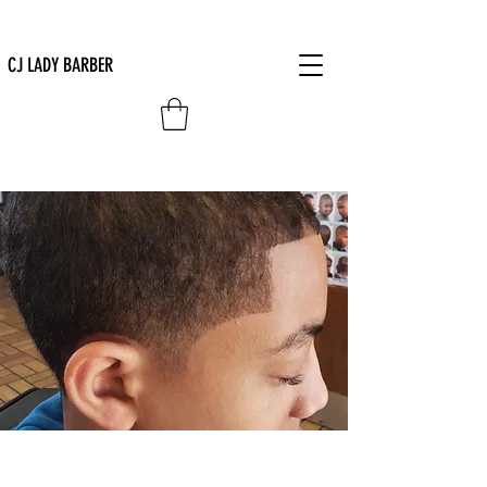
CJ LADY BARBER