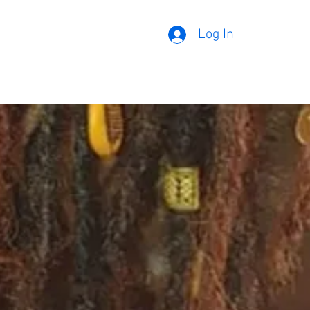
Log In