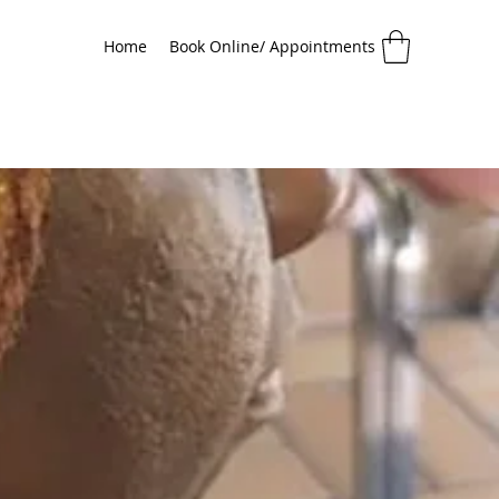
Home
Book Online/ Appointments