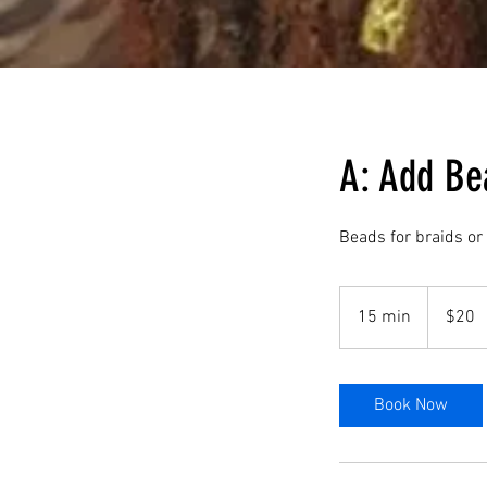
A: Add Be
Beads for braids or
20
US
15 min
1
$20
dollars
5
m
i
Book Now
n