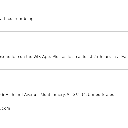
th color or bling.
eschedule on the WIX App. Please do so at least 24 hours in adva
225 Highland Avenue, Montgomery, AL 36104, United States
l.com