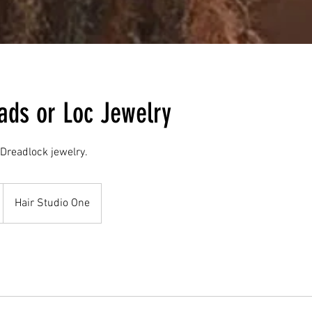
ads or Loc Jewelry
 Dreadlock jewelry.
Hair Studio One