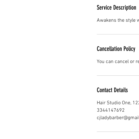
Service Description
Awakens the style wi
Cancellation Policy
You can cancel or r
Contact Details
Hair Studio One, 1
3344147692
cjladybarber@gmai