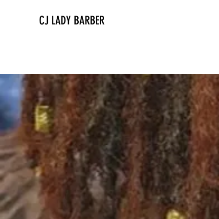
CJ LADY BARBER