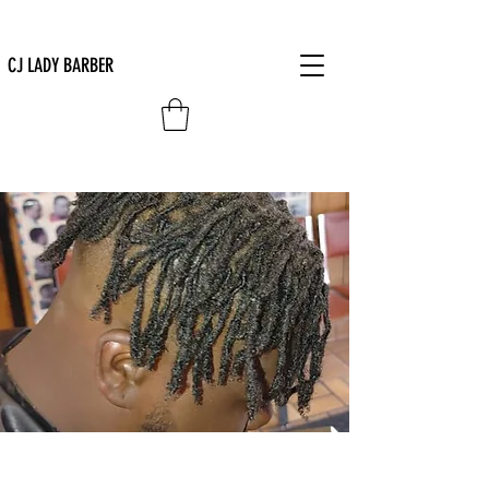
CJ LADY BARBER