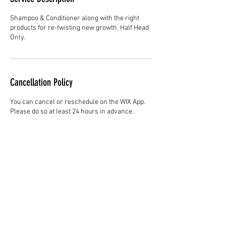
Shampoo & Conditioner along with the right
products for re-twisting new growth. Half Head
Only.
Cancellation Policy
You can cancel or reschedule on the WIX App.
Please do so at least 24 hours in advance.
Contact Details
Hair Studio One, 1225 Highland Avenue,
Montgomery, AL 36104, United States
3344147692
cjladybarber@gmail.com