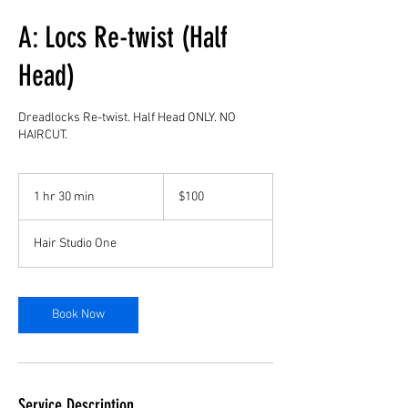
A: Locs Re-twist (Half
Head)
Dreadlocks Re-twist. Half Head ONLY. NO
HAIRCUT.
100
US
1 hr 30 min
1
$100
dollars
h
3
Hair Studio One
0
m
i
n
Book Now
Service Description