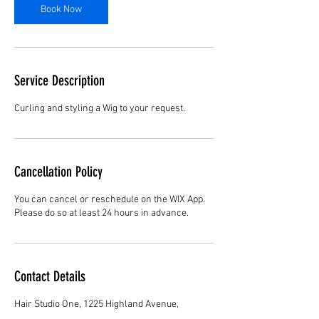
Book Now
Service Description
Curling and styling a Wig to your request.
Cancellation Policy
You can cancel or reschedule on the WIX App.
Please do so at least 24 hours in advance.
Contact Details
Hair Studio One, 1225 Highland Avenue,
Montgomery, AL 36104, United States