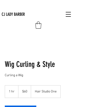
CJ LADY BARBER
Wig Curling & Style
Curling a Wig
60
US
1 hr
1
$60
Hair Studio One
dollars
h