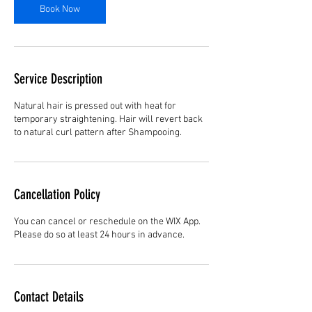
Book Now
Service Description
Natural hair is pressed out with heat for
temporary straightening. Hair will revert back
to natural curl pattern after Shampooing.
Cancellation Policy
You can cancel or reschedule on the WIX App.
Please do so at least 24 hours in advance.
Contact Details