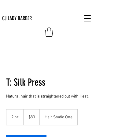
CJ LADY BARBER
T: Silk Press
Natural hair that is straightened out with Heat.
80
US
2 hr
2
$80
Hair Studio One
dollars
h
r