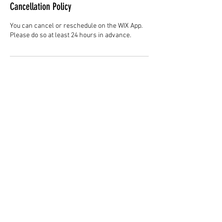
Cancellation Policy
You can cancel or reschedule on the WIX App.
Please do so at least 24 hours in advance.
Contact Details
Hair Studio One, 1225 Highland Avenue,
Montgomery, AL 36104, United States
3344147692
cjladybarber@gmail.com
+1 3344147692
www.CJLadyBarber.com