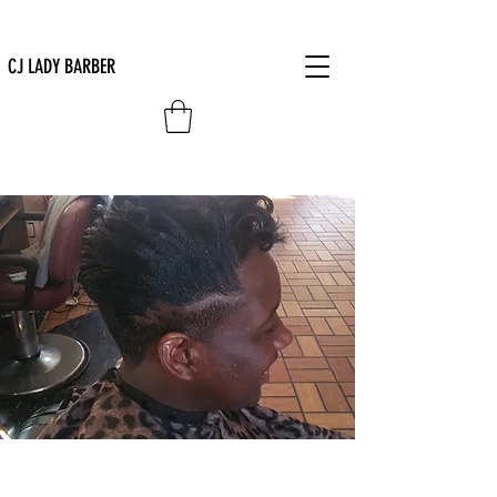
CJ LADY BARBER