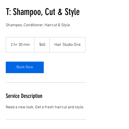
T: Shampoo, Cut & Style
Shampoo, Conditioner, Haircut & Style
60
US
2 hr 30 min
2
$60
Hair Studio One
dollars
h
r
3
0
Book Now
m
i
n
Service Description
Need a new look. Get a fresh haircut and style.