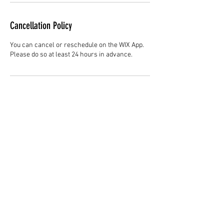
Cancellation Policy
You can cancel or reschedule on the WIX App.
Please do so at least 24 hours in advance.
Contact Details
Hair Studio One, 1225 Highland Avenue,
Montgomery, AL 36104, United States
3344147692
cjladybarber@gmail.com