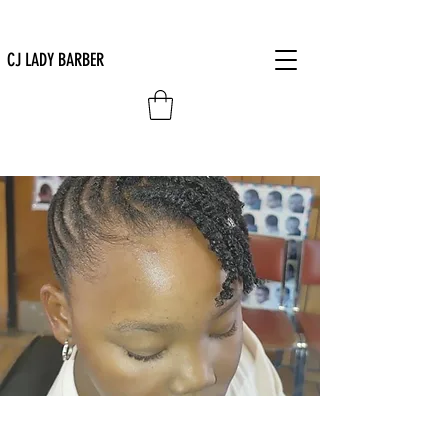
CJ LADY BARBER