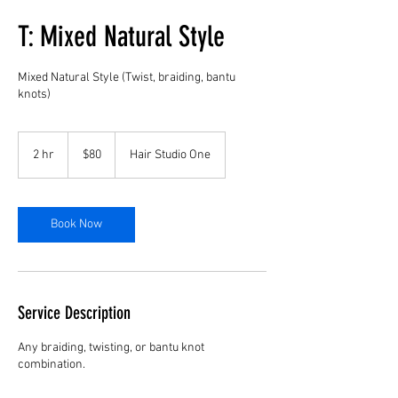
T: Mixed Natural Style
Mixed Natural Style (Twist, braiding, bantu
knots)
80
US
2 hr
2
$80
Hair Studio One
dollars
h
r
Book Now
Service Description
Any braiding, twisting, or bantu knot
combination.