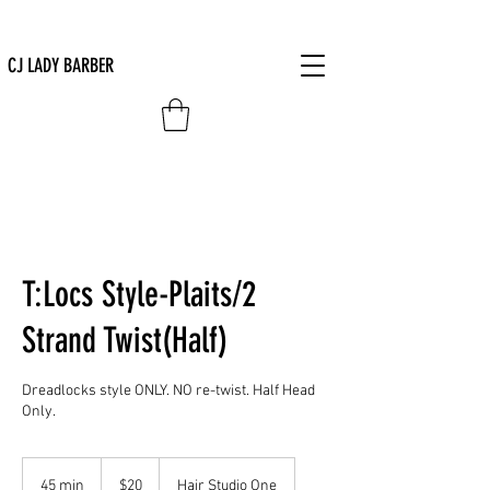
CJ LADY BARBER
T:Locs Style-Plaits/2
Strand Twist(Half)
Dreadlocks style ONLY. NO re-twist. Half Head
Only.
20
US
45 min
4
$20
Hair Studio One
dollars