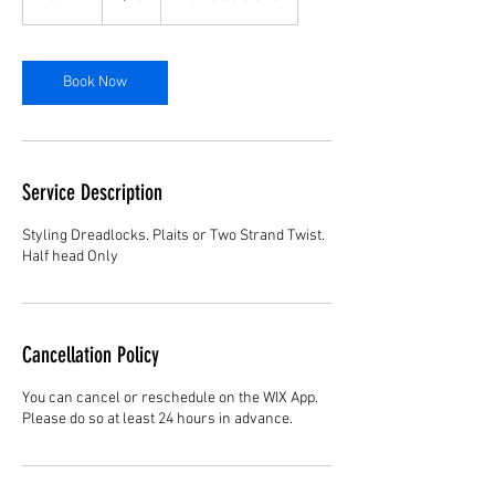
5
m
i
n
Book Now
Service Description
Styling Dreadlocks. Plaits or Two Strand Twist.
Half head Only
Cancellation Policy
You can cancel or reschedule on the WIX App.
Please do so at least 24 hours in advance.