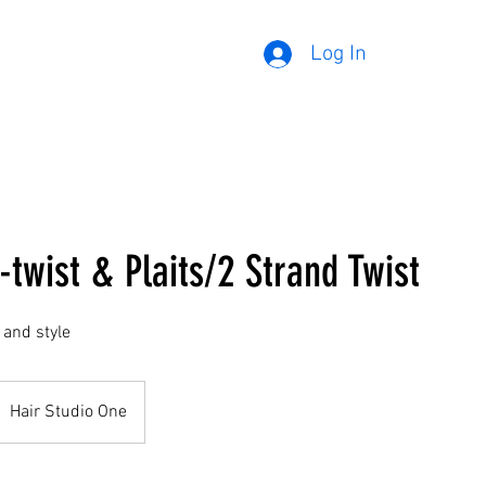
Log In
-twist & Plaits/2 Strand Twist
 and style
Hair Studio One