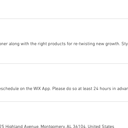
er along with the right products for re-twisting new growth. Style
eschedule on the WIX App. Please do so at least 24 hours in adva
225 Highland Avenue, Montgomery, AL 36104, United States