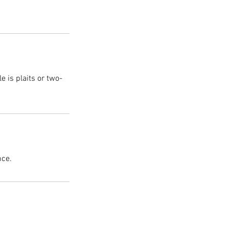
 is plaits or two-
nce.