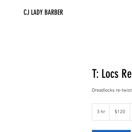
CJ LADY BARBER
T: Locs Re
Dreadlocks re-twist
120
US
3 hr
3
$120
dollars
h
r