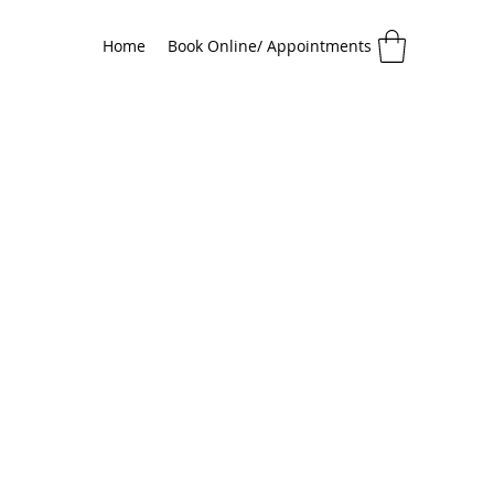
Home
Book Online/ Appointments