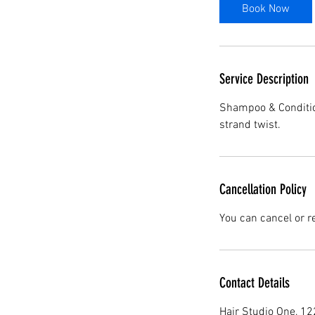
Book Now
Service Description
Shampoo & Condition
strand twist.
Cancellation Policy
You can cancel or r
Contact Details
Hair Studio One, 1