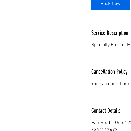
0
Book Now
m
i
n
Service Description
Specialty Fade or M
Cancellation Policy
You can cancel or r
Contact Details
Hair Studio One, 1
3344147692