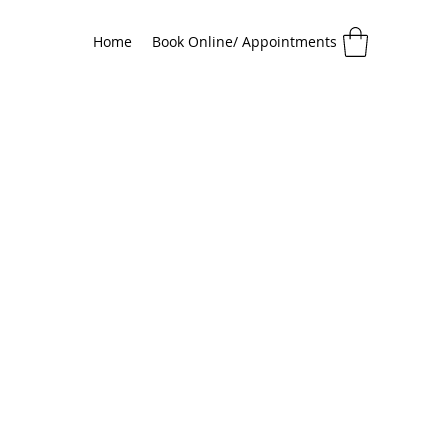
Home
Book Online/ Appointments