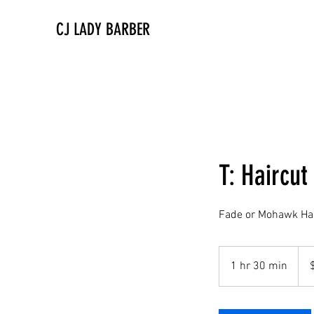
CJ LADY BARBER
T: Haircut
Fade or Mohawk Hai
90
US
1 hr 30 min
1
dolla
h
3