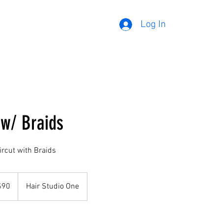
Log In
 w/ Braids
rcut with Braids
$90
Hair Studio One
rs