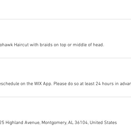
ohawk Haircut with braids on top or middle of head.
eschedule on the WIX App. Please do so at least 24 hours in adva
225 Highland Avenue, Montgomery, AL 36104, United States