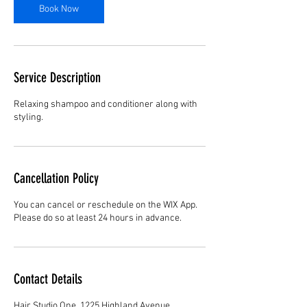
n
Book Now
Service Description
Relaxing shampoo and conditioner along with
styling.
Cancellation Policy
You can cancel or reschedule on the WIX App.
Please do so at least 24 hours in advance.
Contact Details
Hair Studio One, 1225 Highland Avenue,