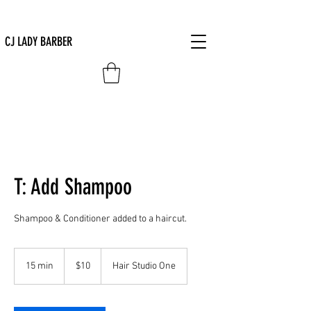
CJ LADY BARBER
T: Add Shampoo
Shampoo & Conditioner added to a haircut.
10
US
15 min
1
$10
Hair Studio One
dollars
5
m
i