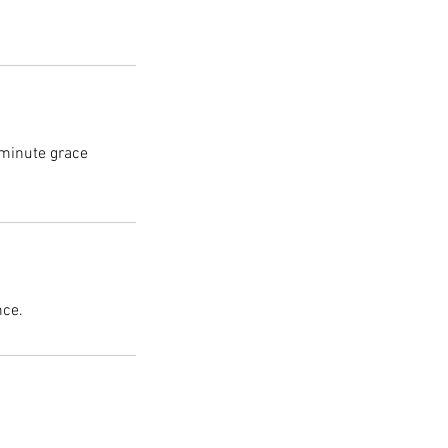
 minute grace
nce.