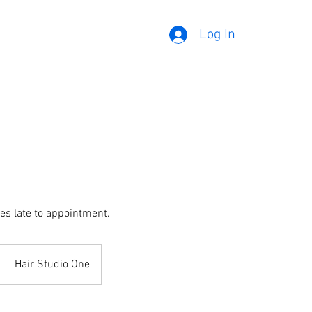
Log In
es late to appointment.
Hair Studio One