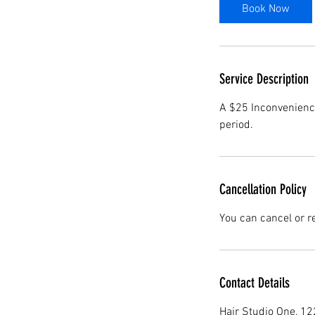
i
Book Now
n
Service Description
A $25 Inconvenience
period.
Cancellation Policy
You can cancel or r
Contact Details
Hair Studio One, 1