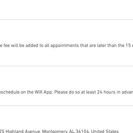
 fee will be added to all appointments that are later than the 15
eschedule on the WIX App. Please do so at least 24 hours in adva
225 Highland Avenue, Montgomery, AL 36104, United States