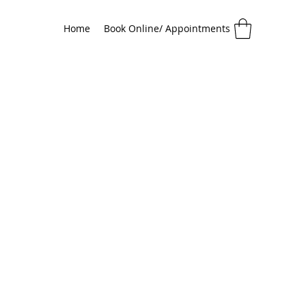
Home
Book Online/ Appointments