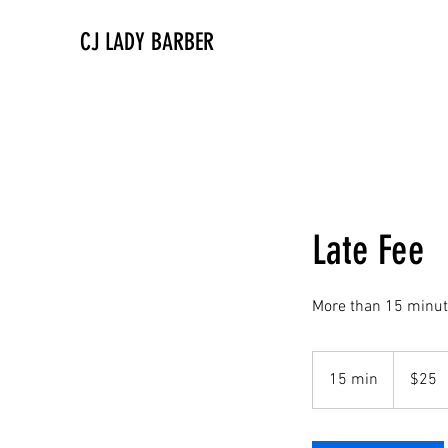
CJ LADY BARBER
Late Fee
More than 15 minut
25
US
15 min
1
$25
dollars
5
m