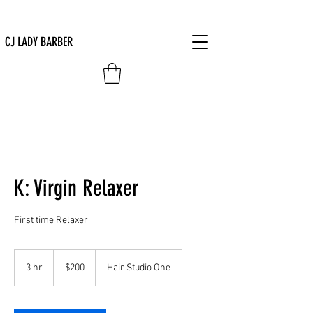
CJ LADY BARBER
K: Virgin Relaxer
First time Relaxer
200
US
3 hr
3
$200
Hair Studio One
dollars
h
r