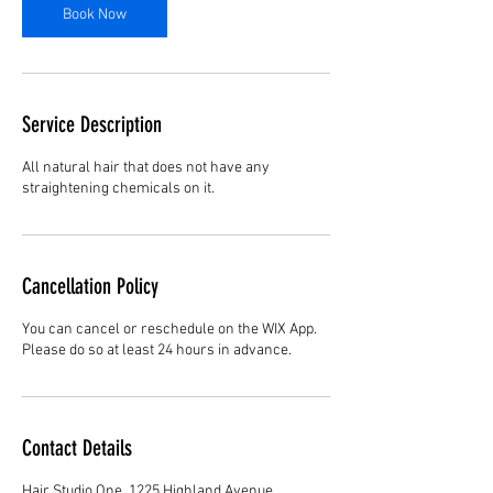
Book Now
Service Description
All natural hair that does not have any
straightening chemicals on it.
Cancellation Policy
You can cancel or reschedule on the WIX App.
Please do so at least 24 hours in advance.
Contact Details
Hair Studio One, 1225 Highland Avenue,