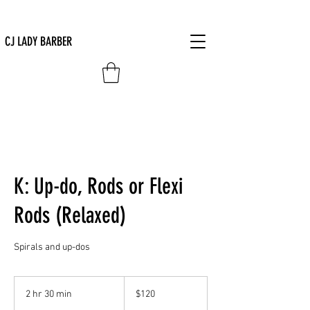
CJ LADY BARBER
K: Up-do, Rods or Flexi
Rods (Relaxed)
Spirals and up-dos
120
US
2 hr 30 min
2
$120
dollars
h