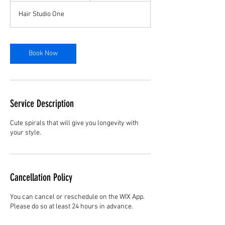
r
Hair Studio One
3
0
m
i
Book Now
n
Service Description
Cute spirals that will give you longevity with
your style.
Cancellation Policy
You can cancel or reschedule on the WIX App.
Please do so at least 24 hours in advance.