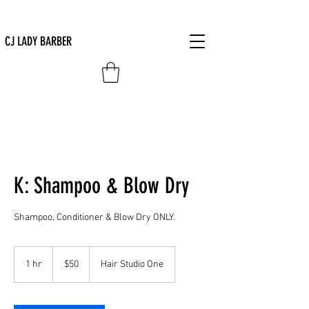
CJ LADY BARBER
K: Shampoo & Blow Dry
Shampoo, Conditioner & Blow Dry ONLY.
50
US
1 hr
1
$50
Hair Studio One
dollars
h