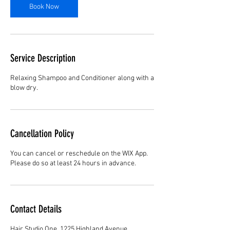
Book Now
Service Description
Relaxing Shampoo and Conditioner along with a
blow dry.
Cancellation Policy
You can cancel or reschedule on the WIX App.
Please do so at least 24 hours in advance.
Contact Details
Hair Studio One, 1225 Highland Avenue,