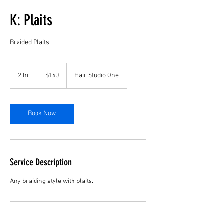
K: Plaits
Braided Plaits
140
US
2 hr
2
$140
Hair Studio One
dollars
h
r
Book Now
Service Description
Any braiding style with plaits.