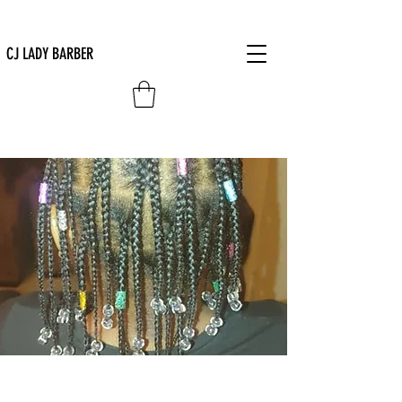
CJ LADY BARBER