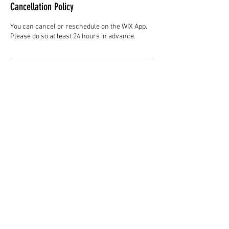
Cancellation Policy
You can cancel or reschedule on the WIX App.
Please do so at least 24 hours in advance.
Contact Details
Hair Studio One, 1225 Highland Avenue,
Montgomery, AL 36104, United States
3344147692
cjladybarber@gmail.com
+1 3344147692
www.CJLadyBarber.com