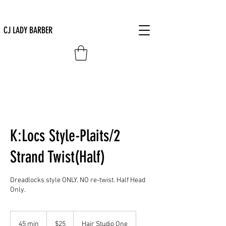
CJ LADY BARBER
K:Locs Style-Plaits/2
Strand Twist(Half)
Dreadlocks style ONLY. NO re-twist. Half Head
Only.
25
US
45 min
4
$25
Hair Studio One
dollars