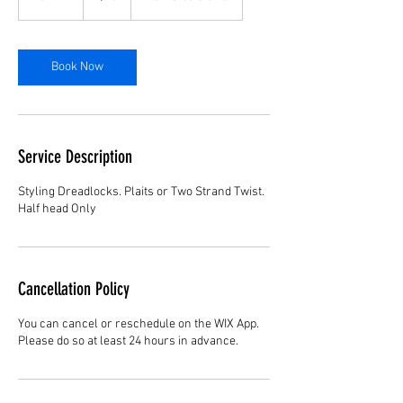
5
m
i
n
Book Now
Service Description
Styling Dreadlocks. Plaits or Two Strand Twist.
Half head Only
Cancellation Policy
You can cancel or reschedule on the WIX App.
Please do so at least 24 hours in advance.