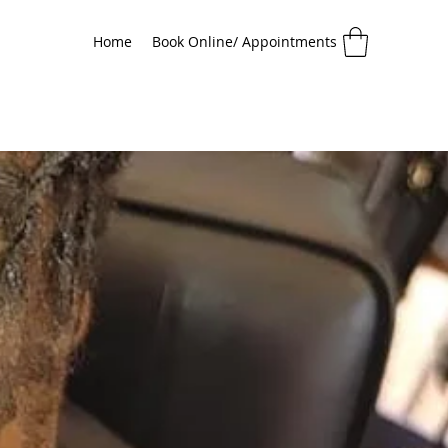
Home
Book Online/ Appointments