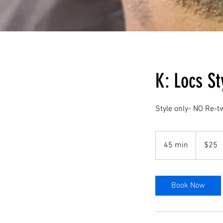
K: Locs St
Style only- NO Re-t
25
US
45 min
4
$25
dollars
5
m
i
Book Now
n