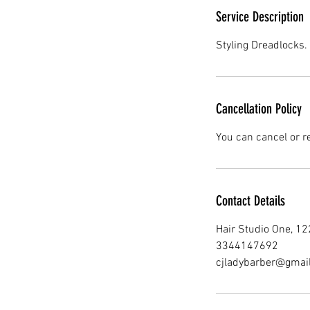
Service Description
Styling Dreadlocks. 
Cancellation Policy
You can cancel or r
Contact Details
Hair Studio One, 1
3344147692
cjladybarber@gmai