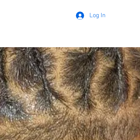
Log In