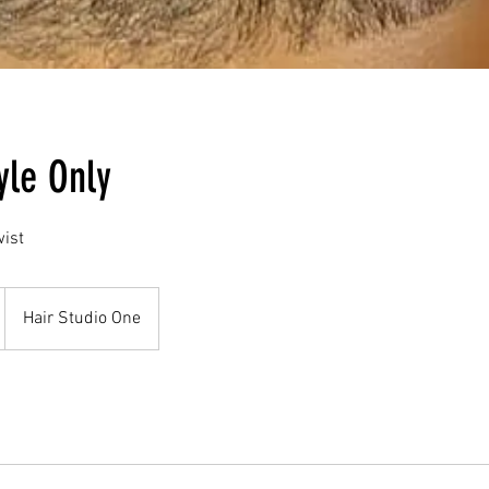
yle Only
wist
Hair Studio One