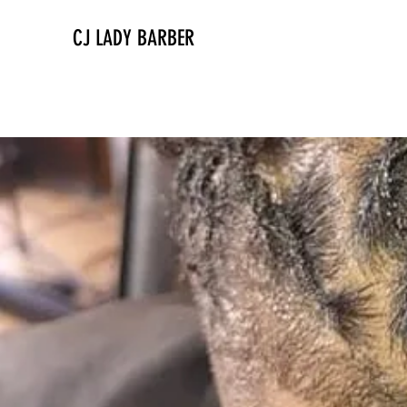
CJ LADY BARBER