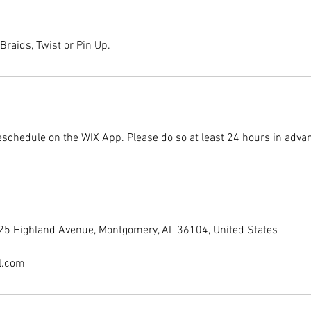
Braids, Twist or Pin Up.
eschedule on the WIX App. Please do so at least 24 hours in adva
225 Highland Avenue, Montgomery, AL 36104, United States
l.com