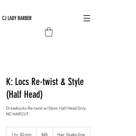
CJ LADY BARBER
K: Locs Re-twist & Style
(Half Head)
Dreadlocks Re-twist w/Style. Half Head Only.
NO HAIRCUT.
85
US
1 hr 30 min
1
$85
Hair Studio One
dollars