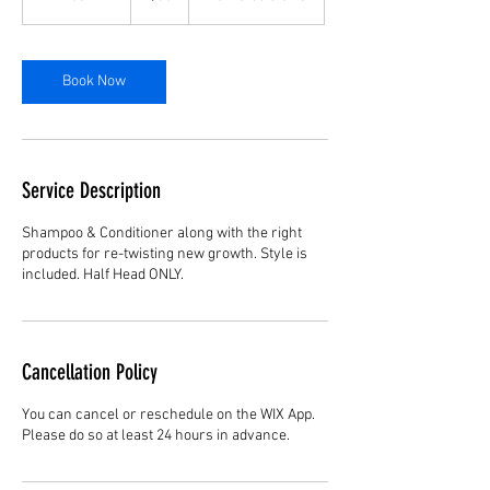
h
3
0
m
Book Now
i
n
Service Description
Shampoo & Conditioner along with the right
products for re-twisting new growth. Style is
included. Half Head ONLY.
Cancellation Policy
You can cancel or reschedule on the WIX App.
Please do so at least 24 hours in advance.