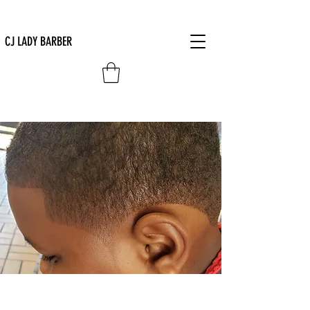
CJ LADY BARBER