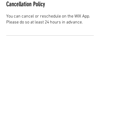
Cancellation Policy
You can cancel or reschedule on the WIX App.
Please do so at least 24 hours in advance.
Contact Details
Hair Studio One, 1225 Highland Avenue,
Montgomery, AL 36104, United States
3344147692
cjladybarber@gmail.com
+1 3344147692
www.CJLadyBarber.com