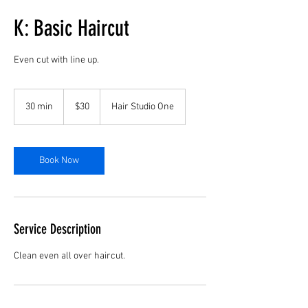
K: Basic Haircut
Even cut with line up.
30
US
30 min
3
$30
Hair Studio One
dollars
0
m
i
n
Book Now
Service Description
Clean even all over haircut.