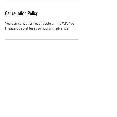
Cancellation Policy
You can cancel or reschedule on the WIX App.
Please do so at least 24 hours in advance.
Contact Details
Hair Studio One, 1225 Highland Avenue,
Montgomery, AL 36104, United States
3344147692
cjladybarber@gmail.com