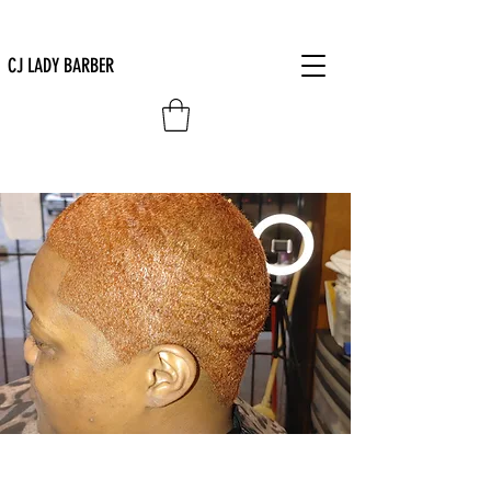
CJ LADY BARBER