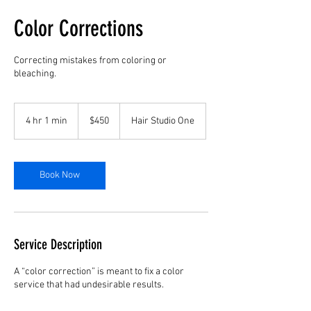
Color Corrections
Correcting mistakes from coloring or
bleaching.
450
US
4 hr 1 min
4
$450
Hair Studio One
dollars
h
r
1
m
Book Now
i
n
Service Description
A “color correction” is meant to fix a color
service that had undesirable results.